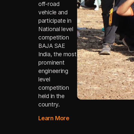
off-road
vehicle and
participate in
National level
competition
BAJA SAE
India, the most
prominent
engineering
level
competition
held in the
country.
Learn More