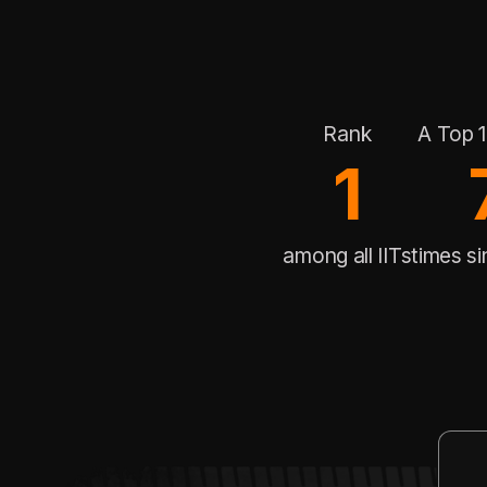
Rank
A Top 1
1
among all IITs
times s
Rank