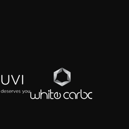
KNOWLEDGE PARTNER