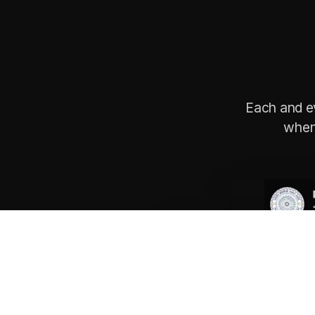
Each and e
when