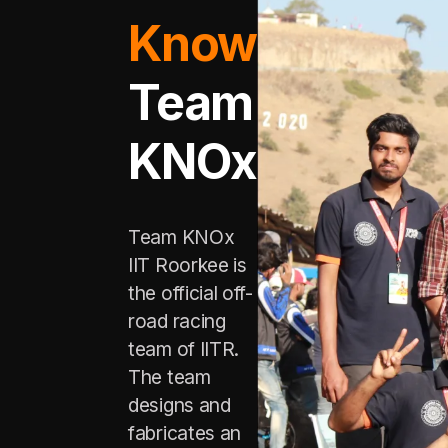
Know
Team
KNOx
Team KNOx
IIT Roorkee is
the official off-
road racing
team of IITR.
The team
designs and
fabricates an