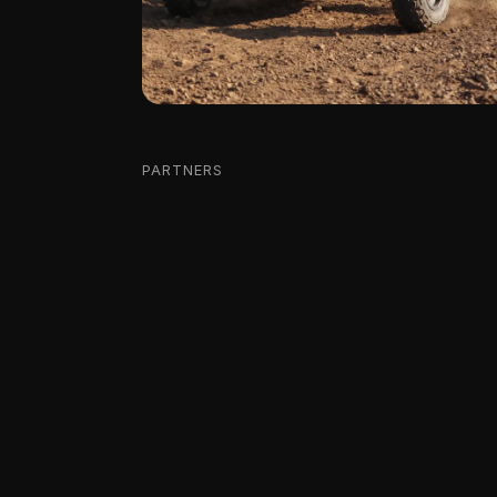
PARTNERS