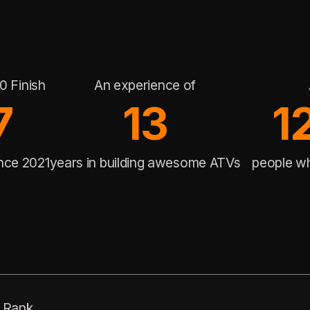
0 Finish
An experience of
7
13
1
ince 2021
years in building awesome ATVs
people w
Rank