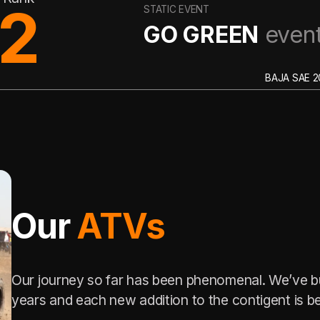
6
VENT
GREEN
event
BAJA SAE 2023
Our
ATVs
Our journey so far has been phenomenal. We’ve bu
years and each new addition to the contigent is be