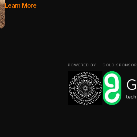
Learn More
POWERED BY
GOLD SPONSOR