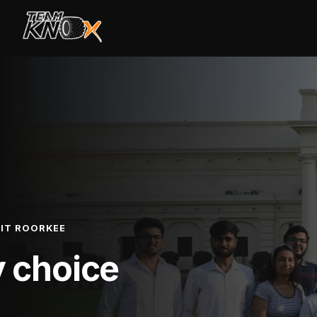
IIT ROORKEE
y choice