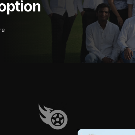
 option
re