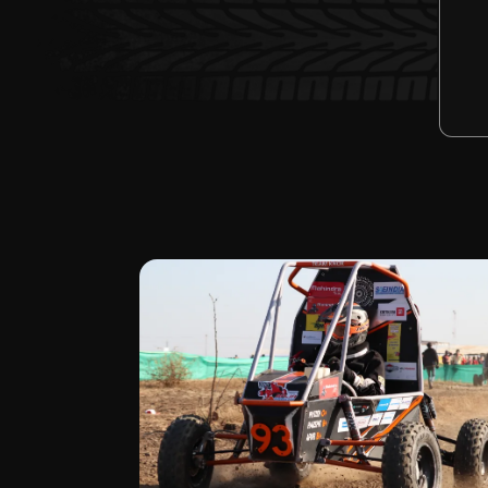
2
STATIC E
N
event
GO 
BAJA SAE 2023