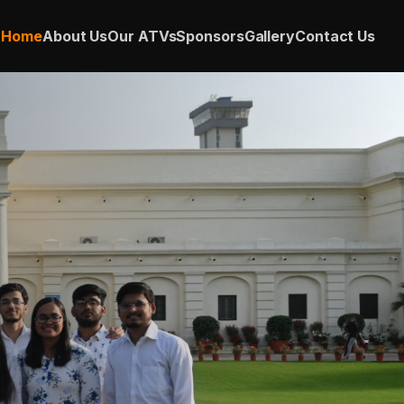
Home
About Us
Our ATVs
Sponsors
Gallery
Contact Us