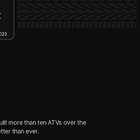
6
ACCELERATION
event
BAJA SAE 2022
ilt more than ten ATVs over the
tter than ever.