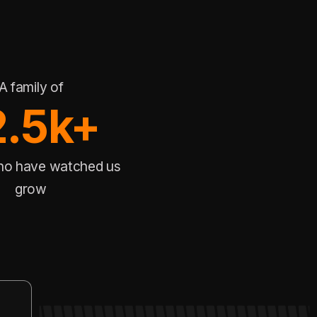
A family of
2.5k+
ho have watched us
grow
DYNAMIC EVENT
Rank