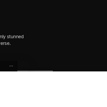
nly stunned
erse.