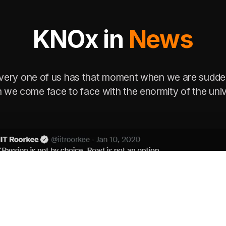
KNOx in
News
very one of us has that moment when we are sudde
 we come face to face with the enormity of the univ